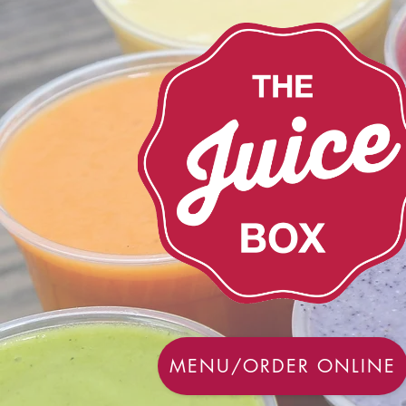
MENU/ORDER ONLINE