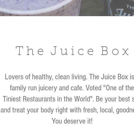
T h e J u i c e B o x
Lovers of healthy, clean living. The Juice Box is
family run juicery and cafe.
Voted
"One of the
Tiniest Restaurants in the World". Be your best s
and treat your body right with fresh, local, goodn
You deserve it!