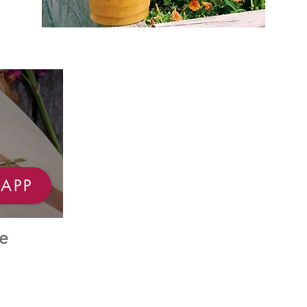
APP
e