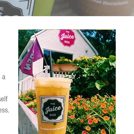
 a
elf
ess.