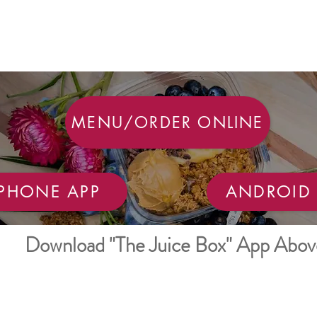
MENU/ORDER ONLINE
IPHONE APP
ANDROID 
Download "The Juice Box" App Abov